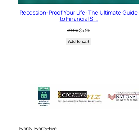
Recession-Proof Your Life: The Ultimate Guide
to Financial S …
Original
Current
$
9.99
$
5.99
price
price
Add to cart
was:
is:
$9.99.
$5.99.
Twenty Twenty-Five