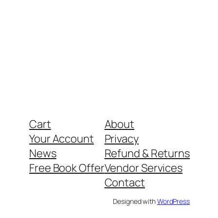
Cart
About
Your Account
Privacy
News
Refund & Returns
Free Book Offer
Vendor Services
Contact
Designed with
WordPress