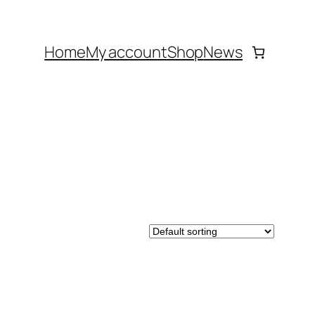
Home
My account
Shop
News