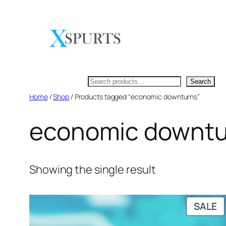
Skip
to
content
Search
Search
Home
/
Shop
/ Products tagged “economic downturns”
economic downtu
Showing the single result
P
SALE
O