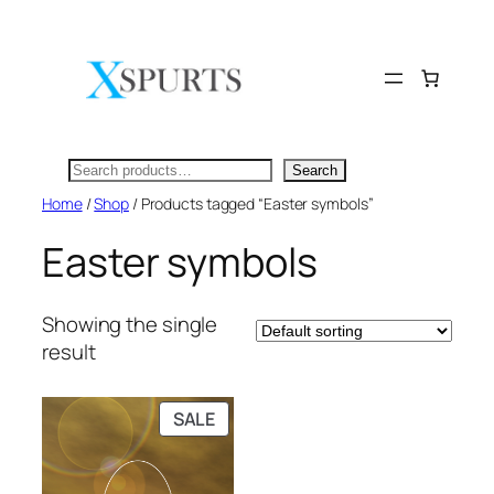
Skip
to
content
Search
Search
Home
/
Shop
/ Products tagged “Easter symbols”
Easter symbols
Showing the single
result
PRODUCT
SALE
ON
SALE