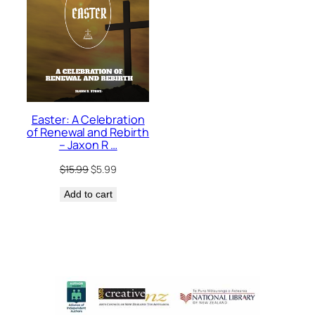
Easter: A Celebration
of Renewal and Rebirth
– Jaxon R …
Original
Current
$
15.99
$
5.99
price
price
Add to cart
was:
is:
$15.99.
$5.99.