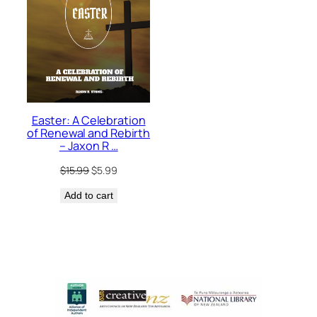
Easter: A Celebration
of Renewal and Rebirth
– Jaxon R …
Original
Current
$
15.99
$
5.99
price
price
Add to cart
was:
is:
$15.99.
$5.99.