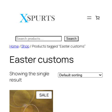
Skip
to
content
Search
Search
Home
/
Shop
/ Products tagged “Easter customs”
Easter customs
Showing the single
result
PRODUCT
SALE
ON
SALE