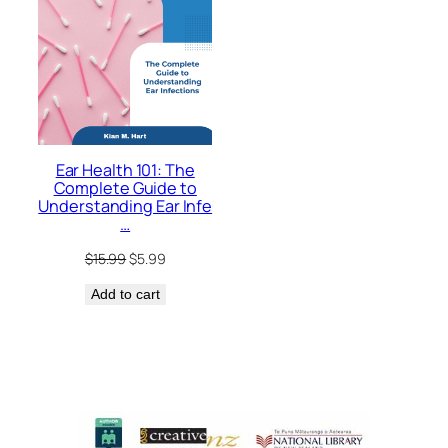
Ear Health 101: The
Complete Guide to
Understanding Ear Infe
…
Original
Current
$
15.99
$
5.99
price
price
Add to cart
was:
is:
$15.99.
$5.99.