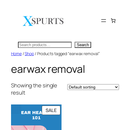
Skip
to
content
Search
Search
Home
/
Shop
/ Products tagged “earwax removal”
earwax removal
Showing the single
result
PRODUCT
SALE
ON
SALE