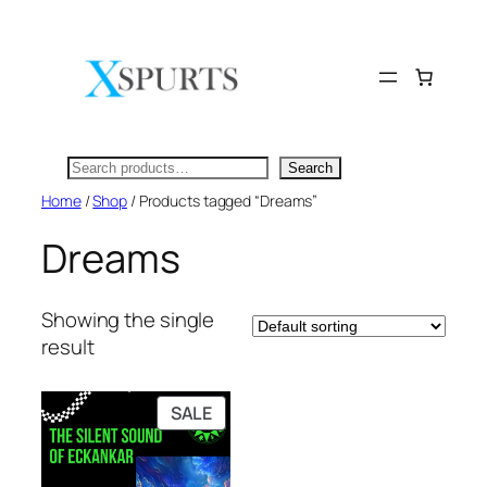
Skip
to
content
Search
Search
Home
/
Shop
/ Products tagged “Dreams”
Dreams
Showing the single
result
PRODUCT
SALE
ON
SALE