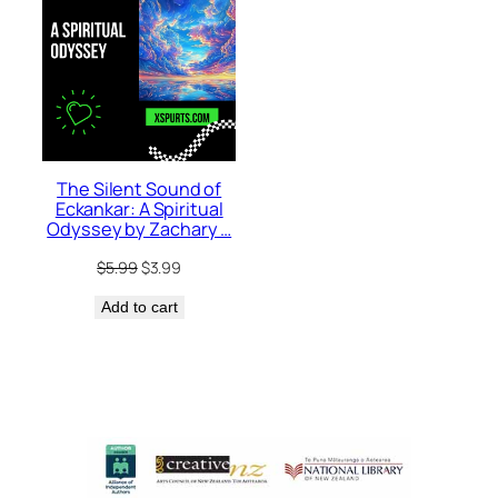
The Silent Sound of
Eckankar: A Spiritual
Odyssey by Zachary …
Original
Current
$
5.99
$
3.99
price
price
Add to cart
was:
is:
$5.99.
$3.99.