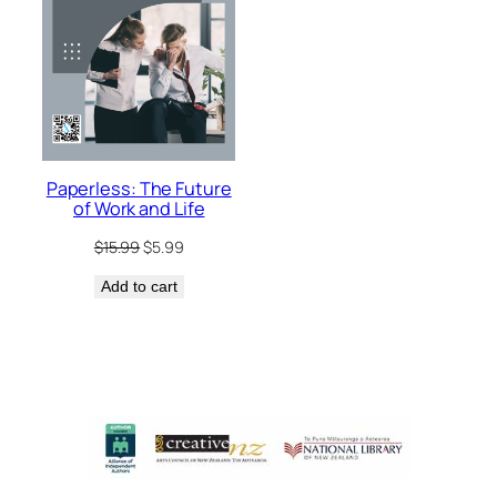
Paperless: The Future
of Work and Life
Original
Current
$
15.99
$
5.99
price
price
Add to cart
was:
is:
$15.99.
$5.99.