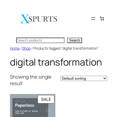
Skip
to
content
Search
Search
Home
/
Shop
/ Products tagged “digital transformation”
digital transformation
Showing the single
result
PRODUCT
SALE
ON
SALE