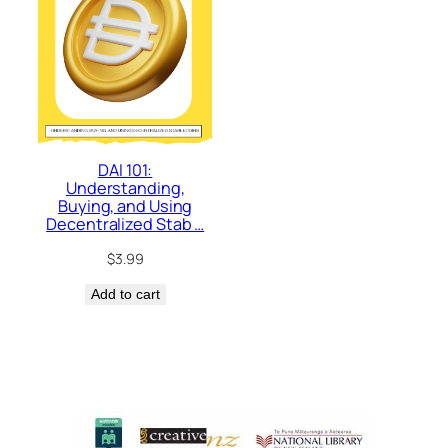
DAI 101:
Understanding,
Buying, and Using
Decentralized Stab …
$
3.99
Add to cart