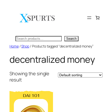
Skip
to
content
Search
Search
Home
/
Shop
/ Products tagged “decentralized money”
decentralized money
Showing the single
result