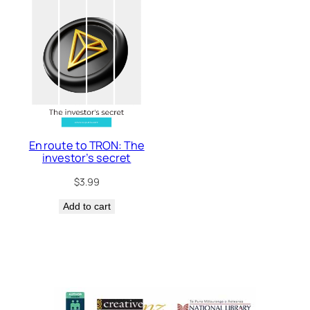
En route to TRON: The
investor’s secret
$
3.99
Add to cart