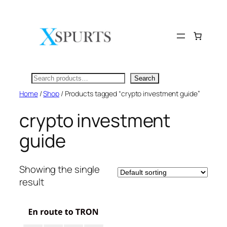
Skip
to
content
Search
Search
Home
/
Shop
/ Products tagged “crypto investment guide”
crypto investment
guide
Showing the single
result