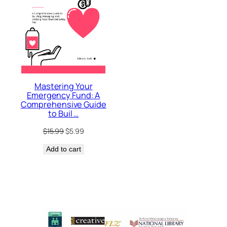
Mastering Your
Emergency Fund: A
Comprehensive Guide
to Buil …
Original
Current
$
15.99
$
5.99
price
price
Add to cart
was:
is:
$15.99.
$5.99.