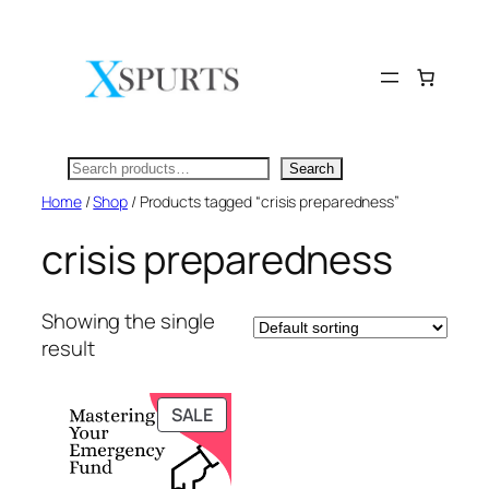
Skip
to
content
Search
Search
Home
/
Shop
/ Products tagged “crisis preparedness”
crisis preparedness
Showing the single
result
PRODUCT
SALE
ON
SALE