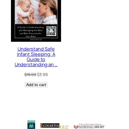
Understand Safe
Infant Sleeping: A
Guide to
Understanding an …
Original
Current
$
15.99
$
3.99
price
price
Add to cart
was:
is:
$15.99.
$3.99.