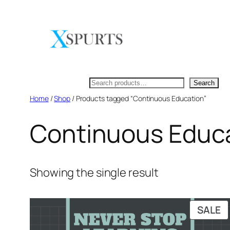
Skip
to
content
Search
Search
Home
/
Shop
/ Products tagged “Continuous Education”
Continuous Educ
Showing the single result
P
SALE
O