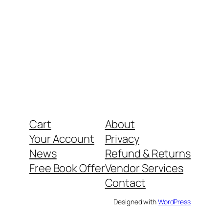
Cart
About
Your Account
Privacy
News
Refund & Returns
Free Book Offer
Vendor Services
Contact
Designed with
WordPress