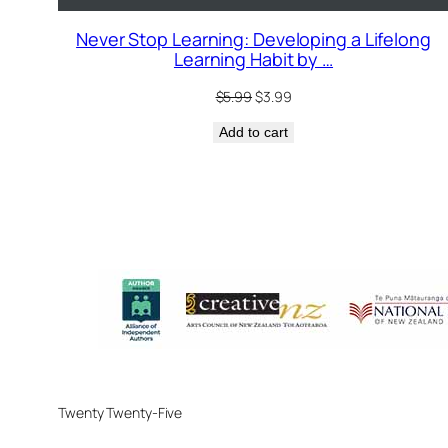
Never Stop Learning: Developing a Lifelong
Learning Habit by …
Original
Current
$
5.99
$
3.99
price
price
Add to cart
was:
is:
$5.99.
$3.99.
Twenty Twenty-Five