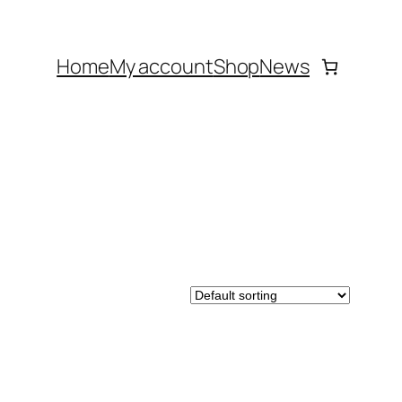
Home
My account
Shop
News