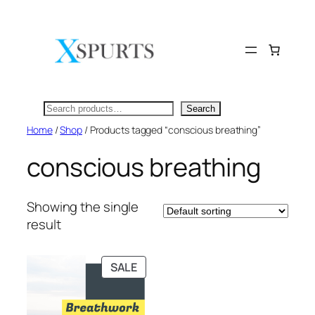
Skip
to
content
Search
Search
Home
/
Shop
/ Products tagged “conscious breathing”
conscious breathing
Showing the single
result
PRODUCT
SALE
ON
SALE