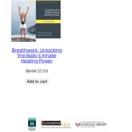
Breathwork: Unlocking
the Body’s Innate
Healing Power
Original
Current
$
5.99
$
3.99
price
price
Add to cart
was:
is:
$5.99.
$3.99.