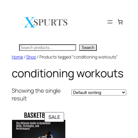
Skip
to
content
Search
Search
Home
/
Shop
/ Products tagged “conditioning workouts”
conditioning workouts
Showing the single
result
PRODUCT
SALE
ON
SALE