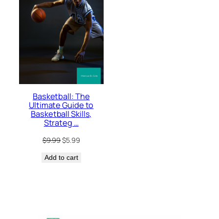
Basketball: The
Ultimate Guide to
Basketball Skills,
Strateg …
Original
Current
$
9.99
$
5.99
price
price
Add to cart
was:
is:
$9.99.
$5.99.