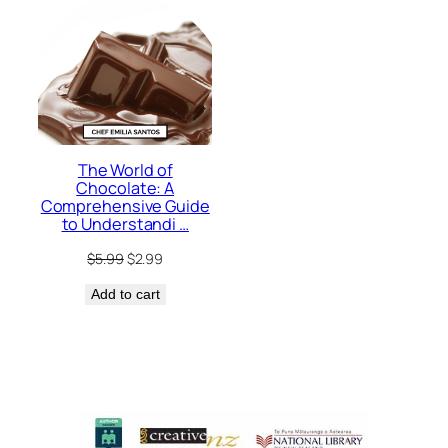
The World of
Chocolate: A
Comprehensive Guide
to Understandi …
Original
Current
$
5.99
$
2.99
price
price
Add to cart
was:
is:
$5.99.
$2.99.