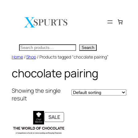
Skip
to
content
Search
Search
Home
/
Shop
/ Products tagged “chocolate pairing”
chocolate pairing
Showing the single
result
PRODUCT
SALE
ON
SALE