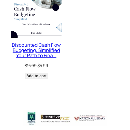
Discounted Cash Flow
Budgeting: Simplified
Your Path to Fina …
Original
Current
$
15.99
$
5.99
price
price
Add to cart
was:
is:
$15.99.
$5.99.