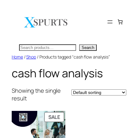
Skip
to
content
Search
Search
Home
/
Shop
/ Products tagged “cash flow analysis”
cash flow analysis
Showing the single
result
PRODUCT
SALE
ON
SALE