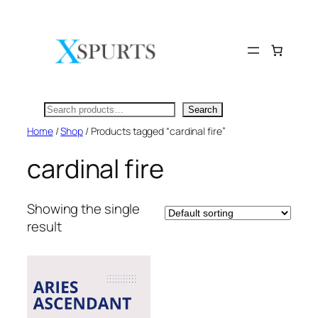
Skip
to
content
Search
Search
Home
/
Shop
/ Products tagged “cardinal fire”
cardinal fire
Showing the single
result