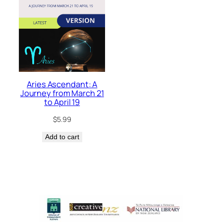
Aries Ascendant: A
Journey from March 21
to April 19
$
5.99
Add to cart