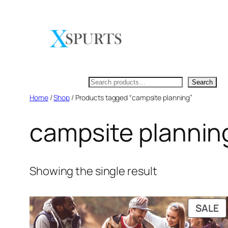
Skip
to
content
Search
Search
Home
/
Shop
/ Products tagged “campsite planning”
campsite plannin
Showing the single result
P
SALE
O