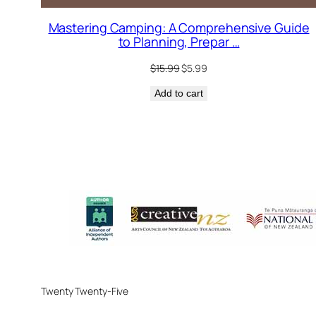
Mastering Camping: A Comprehensive Guide
to Planning, Prepar …
Original
Current
$
15.99
$
5.99
price
price
Add to cart
was:
is:
$15.99.
$5.99.
Twenty Twenty-Five