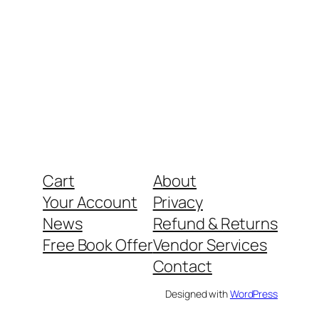
Cart
About
Your Account
Privacy
News
Refund & Returns
Free Book Offer
Vendor Services
Contact
Designed with
WordPress