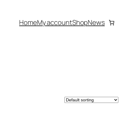
Home
My account
Shop
News