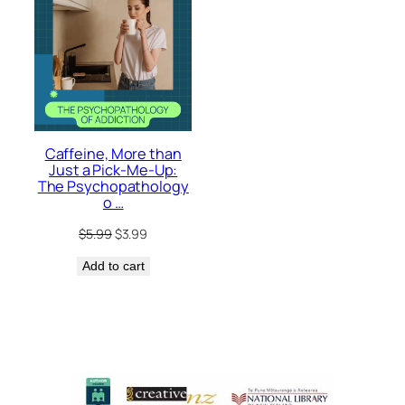
Caffeine, More than
Just a Pick-Me-Up:
The Psychopathology
o …
Original
Current
$
5.99
$
3.99
price
price
Add to cart
was:
is:
$5.99.
$3.99.