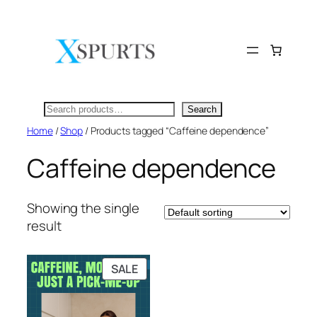
Skip
to
content
Search
Search
Home
/
Shop
/ Products tagged “Caffeine dependence”
Caffeine dependence
Showing the single
result
PRODUCT
SALE
ON
SALE