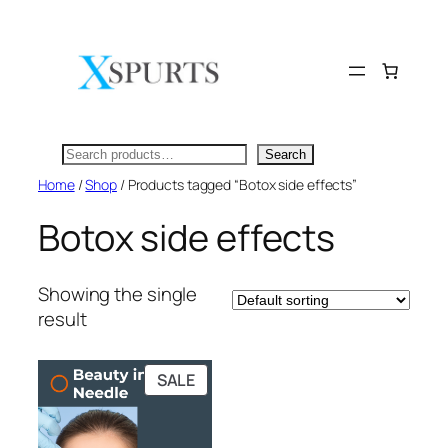
Skip
to
content
Search
Search
Home
/
Shop
/ Products tagged “Botox side effects”
Botox side effects
Showing the single
result
PRODUCT
SALE
ON
SALE