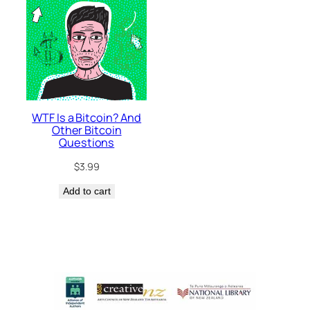
WTF Is a Bitcoin? And
Other Bitcoin
Questions
$
3.99
Add to cart