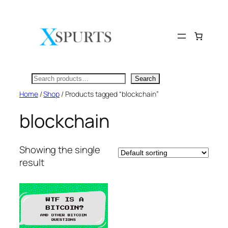
Skip
to
content
Search
Search
Home
/
Shop
/ Products tagged “blockchain”
blockchain
Showing the single
result