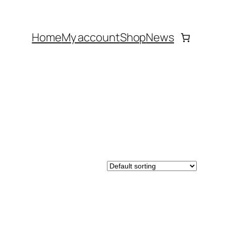
Home
My account
Shop
News