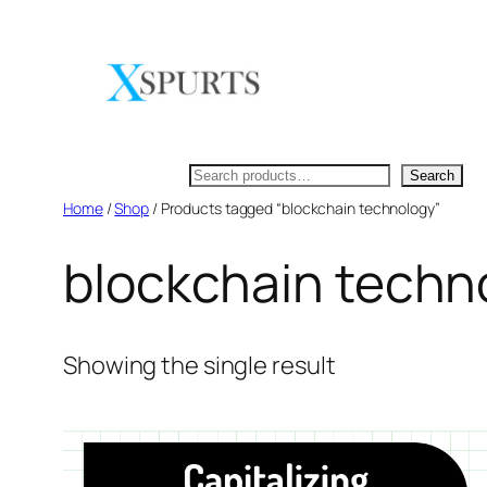
Skip
to
content
Search
Search
Home
/
Shop
/ Products tagged “blockchain technology”
blockchain techn
Showing the single result