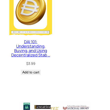
DAI 101:
Understanding,
Buying, and Using
Decentralized Stab …
$
3.99
Add to cart