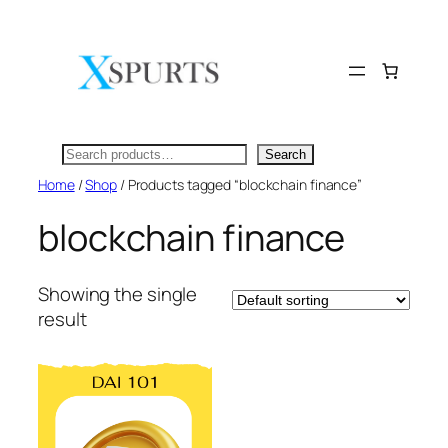
Skip
to
content
Search
Search
Home
/
Shop
/ Products tagged “blockchain finance”
blockchain finance
Showing the single
result