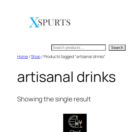
Skip
to
content
Search
Search
Home
/
Shop
/ Products tagged “artisanal drinks”
artisanal drinks
Showing the single result