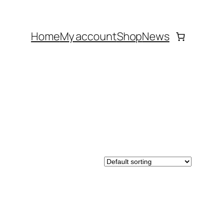
Home
My account
Shop
News