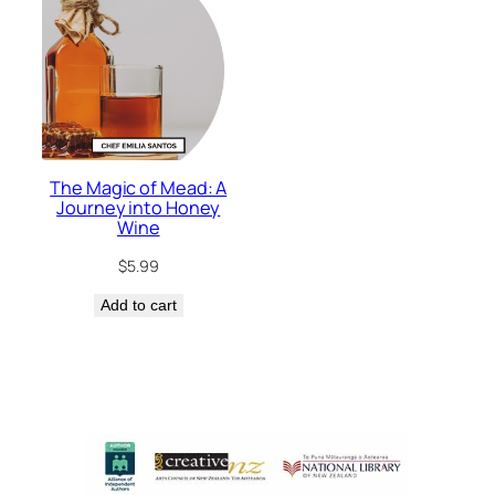
The Magic of Mead: A
Journey into Honey
Wine
$
5.99
Add to cart