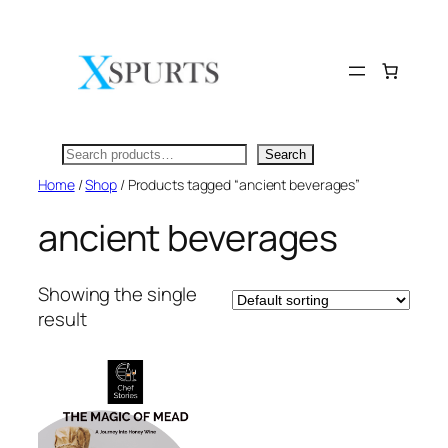
Skip
to
content
Search
Search
Home
/
Shop
/ Products tagged “ancient beverages”
ancient beverages
Showing the single
result