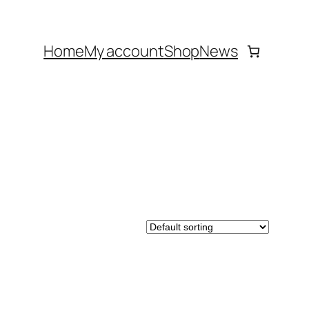
Home
My account
Shop
News
DUCT