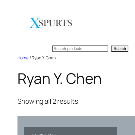
Skip
to
content
Search
Search
Home
/ Ryan Y. Chen
Ryan Y. Chen
Showing all 2 results