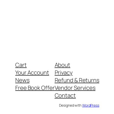
Cart
About
Your Account
Privacy
News
Refund & Returns
Free Book Offer
Vendor Services
Contact
Designed with
WordPress