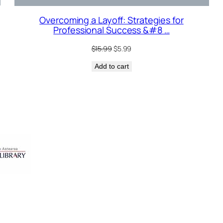
Overcoming a Layoff: Strategies for
Professional Success &#8 …
Original
Current
$
15.99
$
5.99
price
price
Add to cart
was:
is:
$15.99.
$5.99.