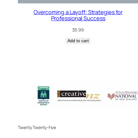
Overcoming a Layoff: Strategies for
Professional Success
$
5.99
Add to cart
Twenty Twenty-Five