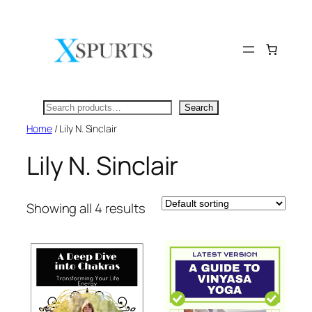
Skip
to
content
Search
Search
Home
/ Lily N. Sinclair
Lily N. Sinclair
Showing all 4 results