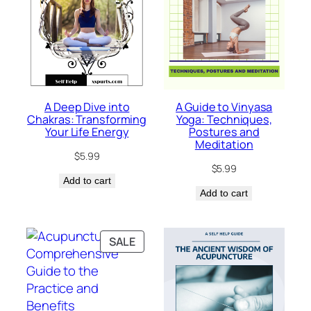
A Deep Dive into
A Guide to Vinyasa
Chakras: Transforming
Yoga: Techniques,
Your Life Energy
Postures and
Meditation
$
5.99
$
5.99
Add to cart
Add to cart
PRODUCT
SALE
ON
SALE