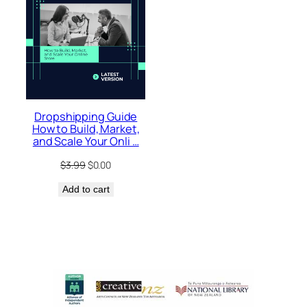
Dropshipping Guide
How to Build, Market,
and Scale Your Onli …
Original
Current
$
3.99
$
0.00
price
price
Add to cart
was:
is:
$3.99.
$0.00.