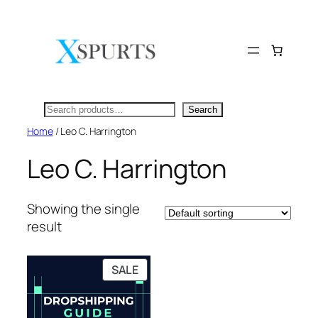
Skip
to
content
Search
Search
Home
/ Leo C. Harrington
Leo C. Harrington
Showing the single
result
PRODUCT
SALE
ON
SALE