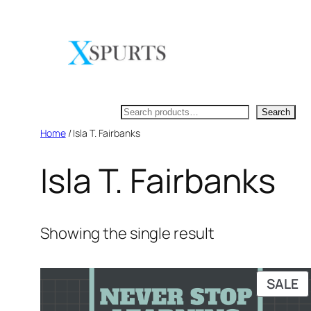
Skip
to
content
Search
Search
Home
/ Isla T. Fairbanks
Isla T. Fairbanks
Showing the single result
P
SALE
O