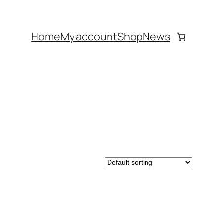
Home
My account
Shop
News