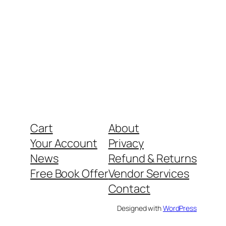
Cart
About
Your Account
Privacy
News
Refund & Returns
Free Book Offer
Vendor Services
Contact
Designed with
WordPress