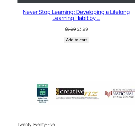
Never Stop Learning: Developing a Lifelong
Learning Habit by …
Original
Current
$
5.99
$
3.99
price
price
Add to cart
was:
is:
$5.99.
$3.99.
Twenty Twenty-Five