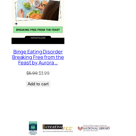
Binge Eating Disorder
Breaking Free from the
Feast by Aurora …
Original
Current
$
5.99
$
3.99
price
price
Add to cart
was:
is:
$5.99.
$3.99.