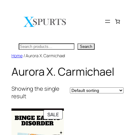
Skip
to
content
Search
Search
Home
/ Aurora X. Carmichael
Aurora X. Carmichael
Showing the single
result
PRODUCT
SALE
ON
SALE